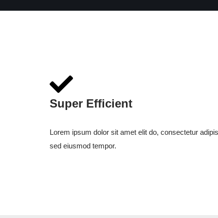
Super Efficient
Lorem ipsum dolor sit amet elit do, consectetur adipis
sed eiusmod tempor.