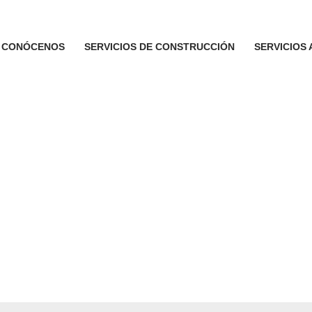
CONÓCENOS
SERVICIOS DE CONSTRUCCIÓN
SERVICIOS 