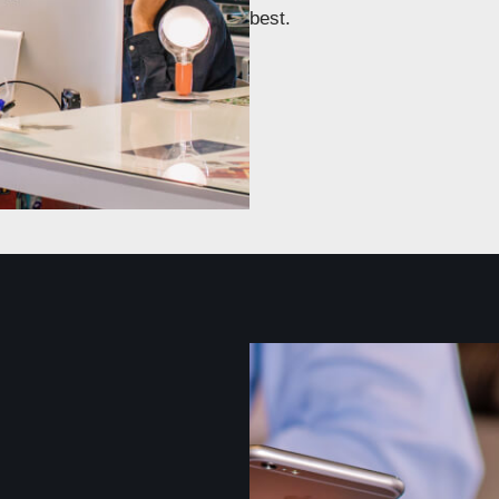
best.