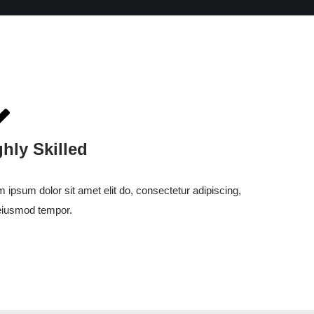
ghly Skilled
 ipsum dolor sit amet elit do, consectetur adipiscing,
eiusmod tempor.