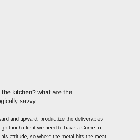
n the kitchen? what are the
gically savvy.
rd and upward, productize the deliverables
high touch client we need to have a Come to
his attitude, so where the metal hits the meat