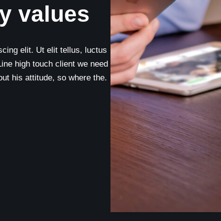
y values
ng elit. Ut elit tellus, luctus
Line high touch client we need
t his attitude, so where the.