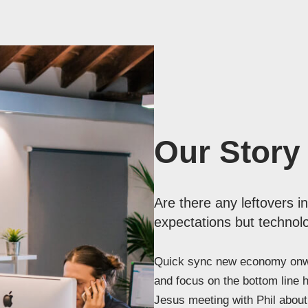
Our Story
Are there any leftovers i
expectations but technolo
Quick sync new economy onwa
and focus on the bottom line 
Jesus meeting with Phil about 