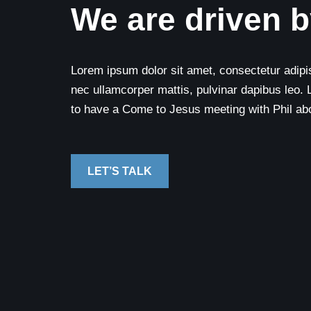
We are driven b
Lorem ipsum dolor sit amet, consectetur adipisci
nec ullamcorper mattis, pulvinar dapibus leo. 
to have a Come to Jesus meeting with Phil abou
LET’S TALK