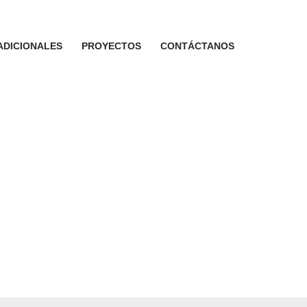
ADICIONALES
PROYECTOS
CONTÁCTANOS