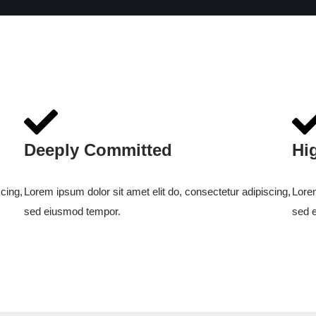
Deeply Committed
Hi
cing,
Lorem ipsum dolor sit amet elit do, consectetur adipiscing,
Lorem
sed eiusmod tempor.
sed 